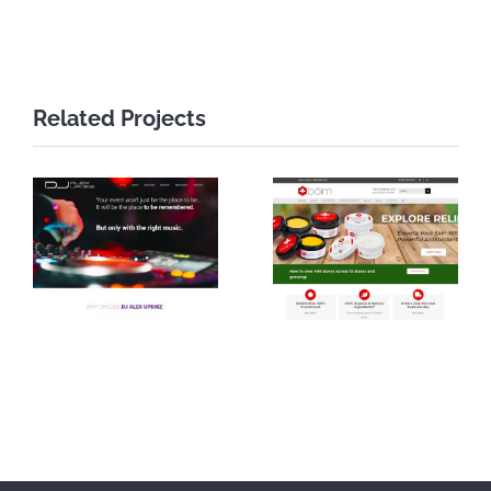
Related Projects
DJ Alex
Bolm Skin
Updike
Care Website
Website