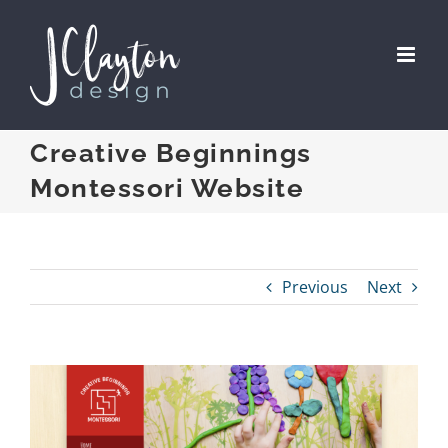
Skip
to
content
Creative Beginnings
Montessori Website
Previous
Next
View
Larger
Image