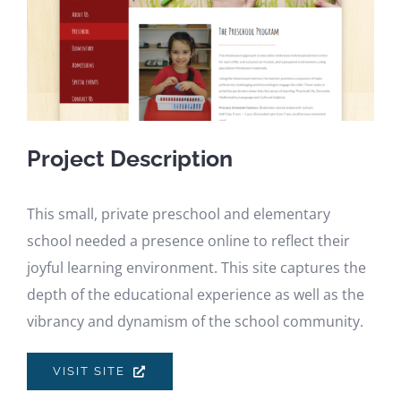
Project Description
This small, private preschool and elementary
school needed a presence online to reflect their
joyful learning environment. This site captures the
depth of the educational experience as well as the
vibrancy and dynamism of the school community.
VISIT SITE