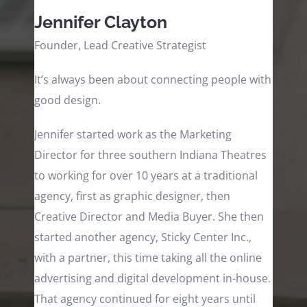
Jennifer Clayton
Founder, Lead Creative Strategist
It’s always been about connecting people with
good design.
Jennifer started work as the Marketing
Director for three southern Indiana Theatres
to working for over 10 years at a traditional
agency, first as graphic designer, then
Creative Director and Media Buyer. She then
started another agency, Sticky Center Inc.,
with a partner, this time taking all the online
advertising and digital development in-house.
That agency continued for eight years until