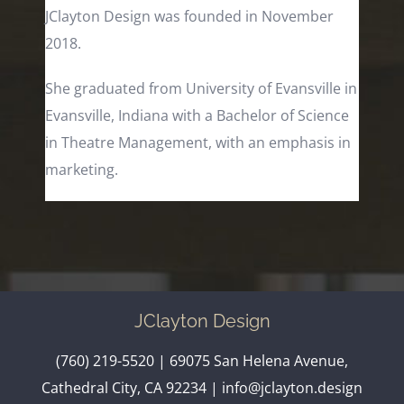
JClayton Design was founded in November
2018.
She graduated from University of Evansville in
Evansville, Indiana with a Bachelor of Science
in Theatre Management, with an emphasis in
marketing.
JClayton Design
(760) 219-5520
| 69075 San Helena Avenue,
Cathedral City, CA 92234 |
info@jclayton.design