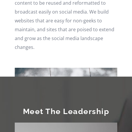
content to be reused and reformatted to
broadcast easily on social media. We build
websites that are easy for non-geeks to
maintain, and sites that are poised to extend
and grow as the social media landscape
changes.
Meet The Leadership