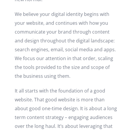
We believe your digital identity begins with
your website, and continues with how you
communicate your brand through content
and design throughout the digital landscape:
search engines, email, social media and apps.
We focus our attention in that order, scaling
the tools provided to the size and scope of
the business using them.
It all starts with the foundation of a good
website. That good website is more than
about good one-time design.
It is about a long
term content strategy – engaging audiences
over the long haul. It’s about leveraging that