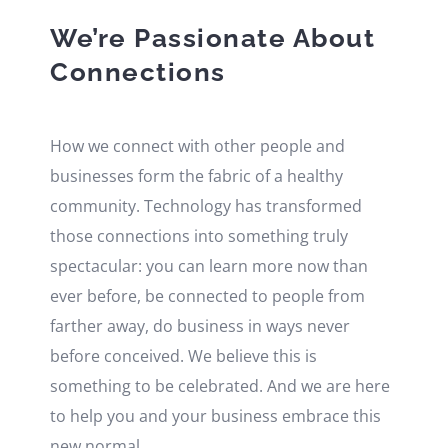
We’re Passionate About
Connections
How we connect with other people and
businesses form the fabric of a healthy
community. Technology has transformed
those connections into something truly
spectacular: you can learn more now than
ever before, be connected to people from
farther away, do business in ways never
before conceived. We believe this is
something to be celebrated. And we are here
to help you and your business embrace this
new normal.