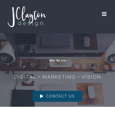
Skip
to
content
Who We Are
DIGITAL + MARKETING + VISION
CONTACT US